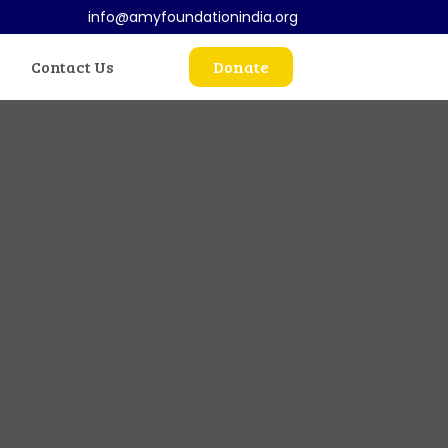
info@amyfoundationindia.org
Contact Us
Donate