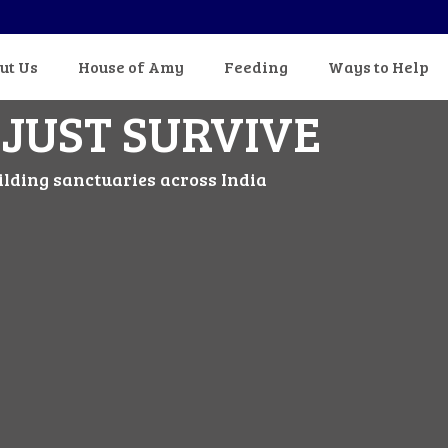
ut Us
House of Amy
Feeding
Ways to Help
 JUST SURVIVE
ilding sanctuaries across India